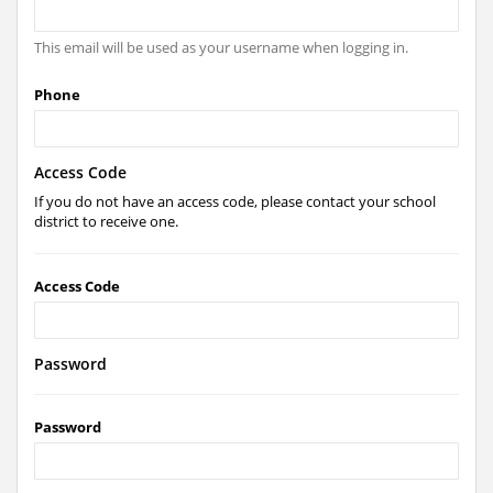
This email will be used as your username when logging in.
Phone
Access Code
If you do not have an access code, please contact your school
district to receive one.
Access Code
Password
Password