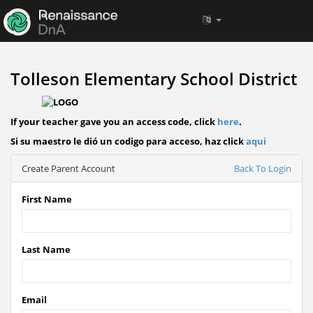
Tolleson Elementary School District
If your teacher gave you an access code, click
here
.
Si su maestro le dió un codigo para acceso, haz click
aqui
Create Parent Account
Back To Login
First Name
Last Name
Email